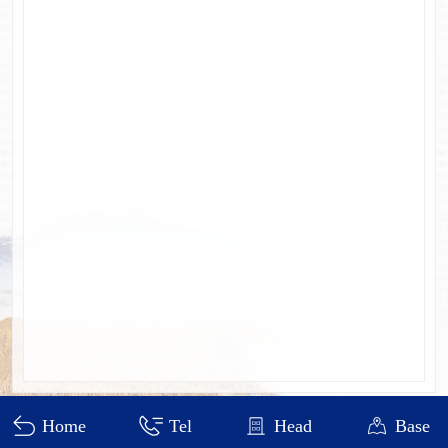
Heilongjiang DEWO Technology Development Co., Ltd.
Home
Tel
Head
Base
黑ICP备11000641号-4
visit：426807