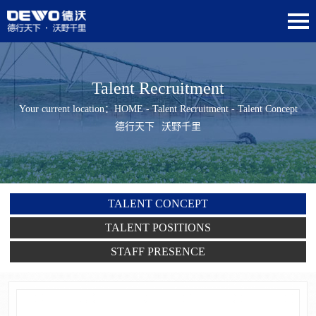
Talent Recruitment
Your current location：
HOME
-
Talent Recruitment
- Talent Concept
德行天下
沃野千里
TALENT CONCEPT
TALENT POSITIONS
STAFF PRESENCE