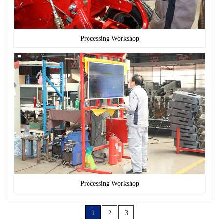
Processing Workshop
Processing Workshop
1
2
3