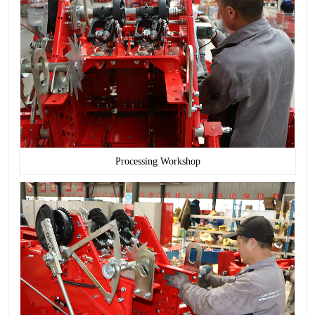
Processing Workshop