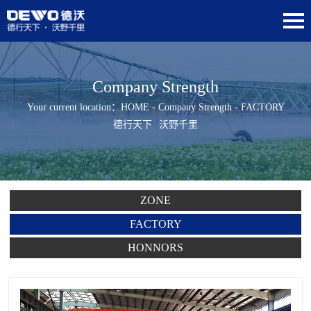
Company Strength
Your current location：
HOME
-
Company Strength
- FACTORY
德行天下
沃野千里
ZONE
FACTORY
HONNORS