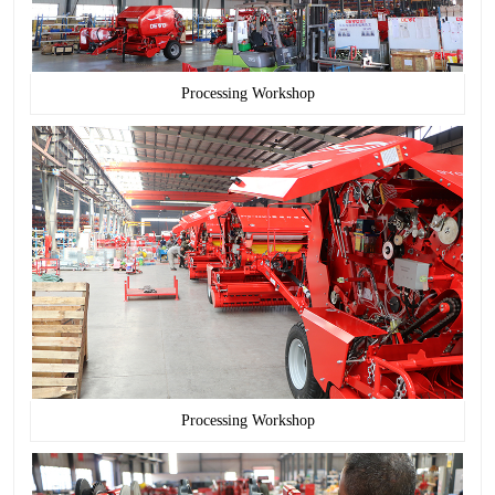
Processing Workshop
Processing Workshop