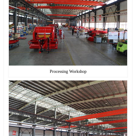
Processing Workshop